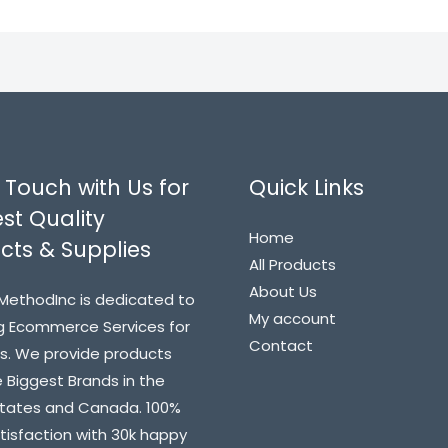
 Touch with Us for
Quick Links
st Quality
Home
cts & Supplies
All Products
About Us
MethodInc is dedicated to
My account
g Ecommerce Services for
Contact
s. We provide products
 Biggest Brands in the
States and Canada. 100%
atisfaction with 30k happy