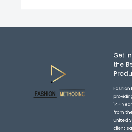
Get in
the Be
Produ
Fashion 
providin
14+ Year
from the
United 
client s