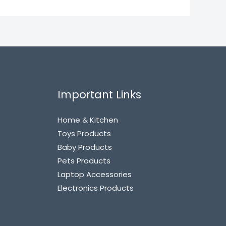
Important Links
Home & Kitchen
Toys Products
Baby Products
Pets Products
Laptop Accessories
Electronics Products