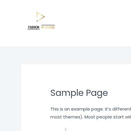
Skip
to
content
Sample Page
This is an example page. It’s differen
most themes). Most people start with