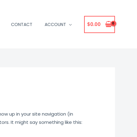
$
0.00
CONTACT
ACCOUNT
how up in your site navigation (in
rs. It might say something like this: