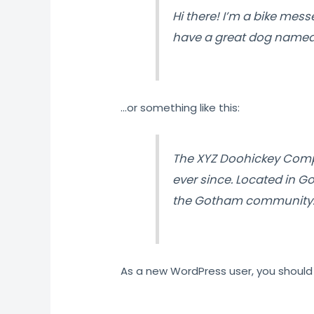
Hi there! I’m a bike messe
have a great dog named Ja
…or something like this:
The XYZ Doohickey Compa
ever since. Located in G
the Gotham community
As a new WordPress user, you should