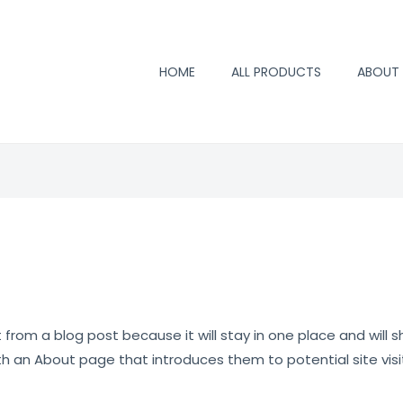
HOME
ALL PRODUCTS
ABOUT
t from a blog post because it will stay in one place and will s
 an About page that introduces them to potential site visito