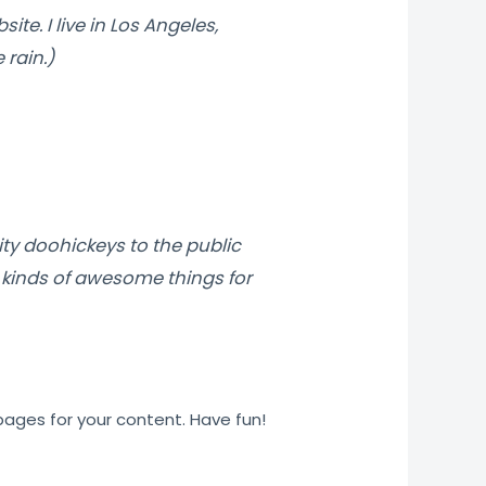
ite. I live in Los Angeles,
 rain.)
ty doohickeys to the public
 kinds of awesome things for
ages for your content. Have fun!