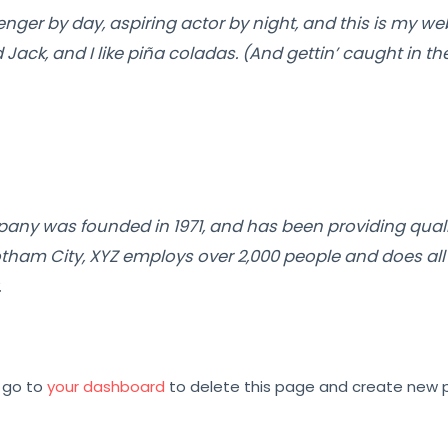
nger by day, aspiring actor by night, and this is my webs
ck, and I like piña coladas. (And gettin’ caught in the
ny was founded in 1971, and has been providing quali
otham City, XYZ employs over 2,000 people and does all
.
 go to
your dashboard
to delete this page and create new p