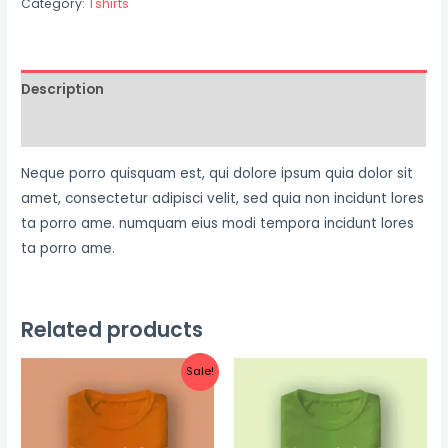
Category:
Tshirts
Tshirt
quantity
Description
Reviews (0)
Neque porro quisquam est, qui dolore ipsum quia dolor sit
amet, consectetur adipisci velit, sed quia non incidunt lores
ta porro ame. numquam eius modi tempora incidunt lores
ta porro ame.
Related products
Sale!