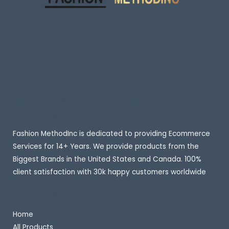
Get in Touch with Us for the Best Quality
Products & Supplies
Fashion MethodInc is dedicated to providing Ecommerce
Services for 14+ Years. We provide products from the
Biggest Brands in the United States and Canada. 100%
client satisfaction with 30k happy customers worldwide
Quick Links
Home
All Products