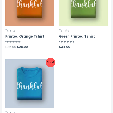
Tshirts
Tshirts
Printed Orange Tshirt
Green Printed Tshirt
Rated
$
35.00
$
28.00
Rated
$
34.00
0
0
out
out
of
of
5
5
Sale!
Tshirts