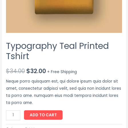
Typography Teal Printed
Tshirt
$
34.00
$
32.00
+ Free Shipping
Neque porro quisquam est, qui dolore ipsum quia dolor sit
amet, consectetur adipisci velit, sed quia non incidunt lores
ta porro ame. numquam eius modi tempora incidunt lores
ta porro ame.
Typography
ADD TO CART
Teal
Printed