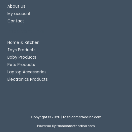
About Us
My account
Contact
Important Links
Home & Kitchen
Toys Products
Baby Products
Pets Products
Laptop Accessories
Electronics Products
Copyright © 2026 | fashionmethodinc.com
Powered By fashionmethodinc.com