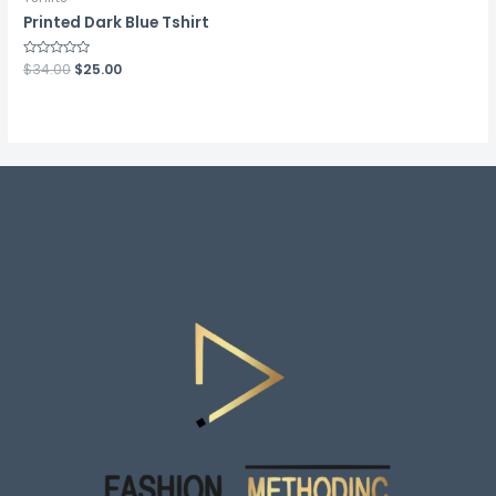
Printed Dark Blue Tshirt
Rated
$
34.00
$
25.00
0
out
of
5